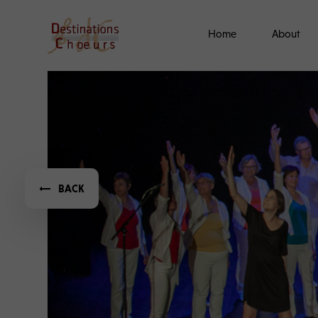
Home
About
BACK