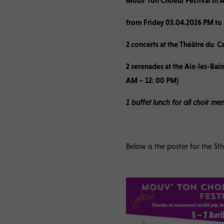
Mouv’Ton Choeur Festival in A
from Friday 03.04.2026 PM to
2 concerts at the Théâtre du C
2 serenades at the Aix-les-Ba
AM – 12: 00 PM)
1 buffet lunch for all choir 
Below is the poster for the 5th 