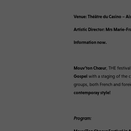
Mouv’Ton Choeur Fe
Venue: Théâtre du Casino – Ai
Artistic Director: Mrs Marie-
Information now.
Mouv’ton Chœur
, THE festiva
Gospel
with a staging of the 
groups, both French and fore
contemporay style!
Program: