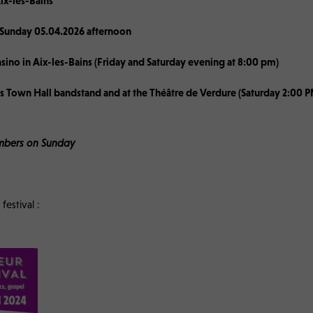
ix-les-Bains
 Sunday 05.04.2026 afternoon
asino in Aix-les-Bains (Friday and Saturday evening at 8:00 pm)
ins Town Hall bandstand and at the Théâtre de Verdure (Saturday 2:00
members on Sunday
festival :