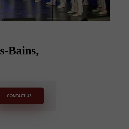
s-Bains,
CONTACT US