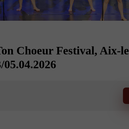
n Choeur Festival, Aix-le
/05.04.2026