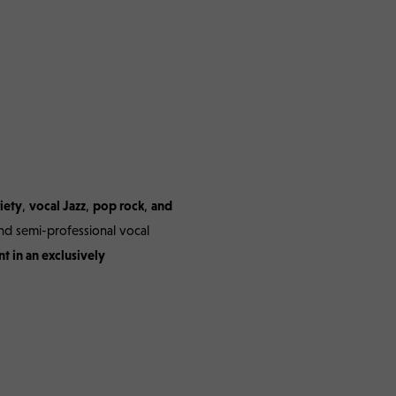
e – 03/05.04.2026
iety
,
vocal Jazz
,
pop rock
,
and
nd semi-professional vocal
t in an exclusively