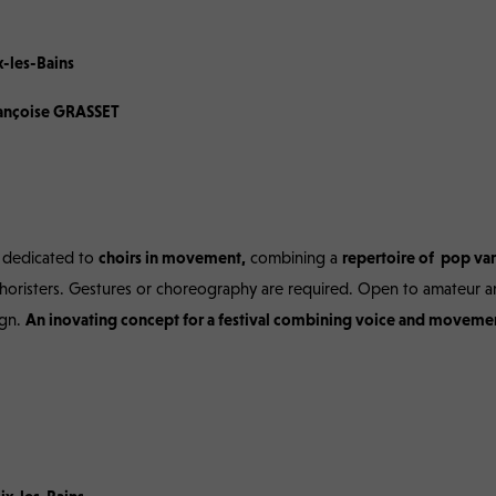
stival in Aix-les-Bains, 7th edition, Franc
x-les-Bains
Françoise GRASSET
l dedicated to
choirs in movement,
combining a
repertoire of pop var
choristers. Gestures or choreography are required. Open to amateur a
ign.
A
n inovating concept for a festival combining voice and movemen