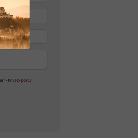
est -
Privacy policy