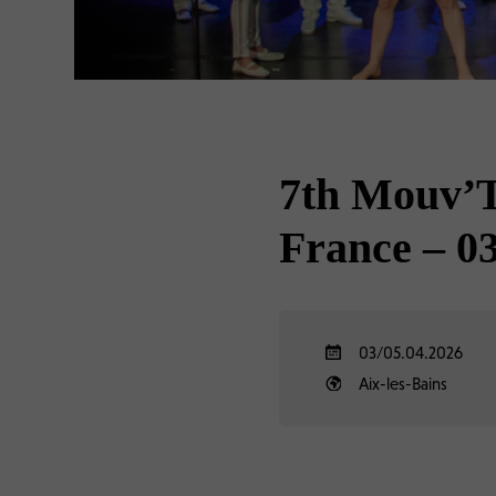
7th Mouv’To
France – 03
03/05.04.2026
Aix-les-Bains