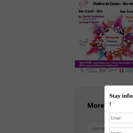
Stay info
!
More informat
N
o