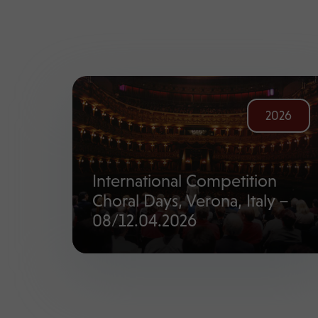
2026
International Competition
Choral Days, Verona, Italy –
08/12.04.2026