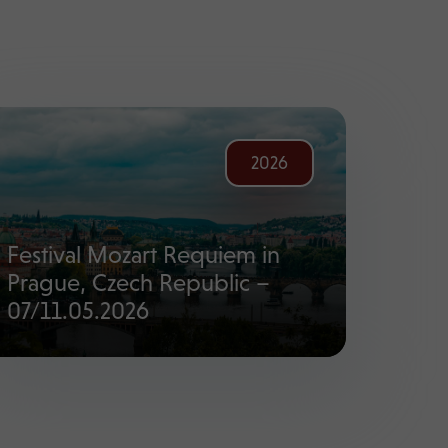
2026
Festival Mozart Requiem in
Prague, Czech Republic –
07/11.05.2026