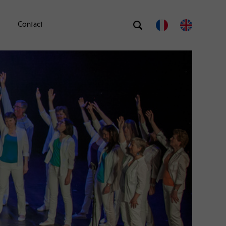
Contact