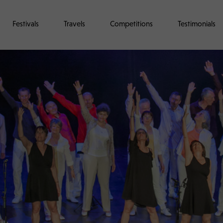
Festivals
Travels
Competitions
Testimonials