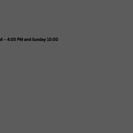
 PM – 4:00 PM and Sunday 10:00