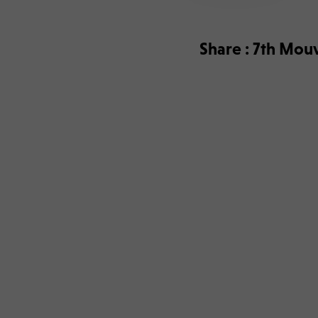
Share : 7th Mouv