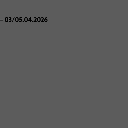
e – 03/05.04.2026