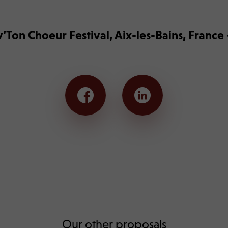
’Ton Choeur Festival, Aix-les-Bains, Franc
Our other proposals